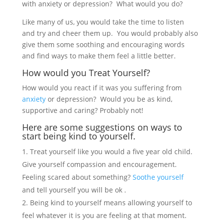
with anxiety or depression? What would you do?
Like many of us, you would take the time to listen
and try and cheer them up. You would probably also
give them some soothing and encouraging words
and find ways to make them feel a little better.
How would you Treat Yourself?
How would you react if it was you suffering from
anxiety
or depression? Would you be as kind,
supportive and caring? Probably not!
Here are some suggestions on ways to
start being kind to yourself.
Treat yourself like you would a five year old child.
Give yourself compassion and encouragement.
Feeling scared about something?
Soothe yourself
and tell yourself you will be ok .
Being kind to yourself means allowing yourself to
feel whatever it is you are feeling at that moment.