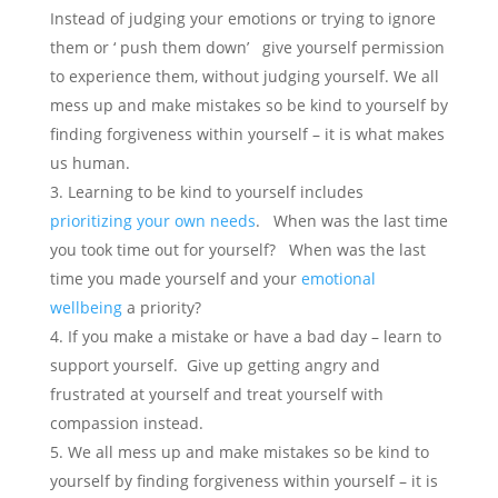
Instead of judging your emotions or trying to ignore
them or ‘ push them down’ give yourself permission
to experience them, without judging yourself. We all
mess up and make mistakes so be kind to yourself by
finding forgiveness within yourself – it is what makes
us human.
Learning to be kind to yourself includes
prioritizing your own needs
. When was the last time
you took time out for yourself? When was the last
time you made yourself and your
emotional
wellbeing
a priority?
If you make a mistake or have a bad day – learn to
support yourself. Give up getting angry and
frustrated at yourself and treat yourself with
compassion instead.
We all mess up and make mistakes so be kind to
yourself by finding forgiveness within yourself – it is