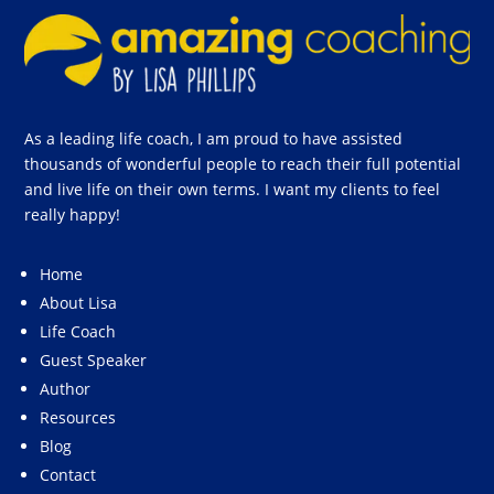
As a leading life coach, I am proud to have assisted
thousands of wonderful people to reach their full potential
and live life on their own terms. I want my clients to feel
really happy!
Home
About Lisa
Life Coach
Guest Speaker
Author
Resources
Blog
Contact