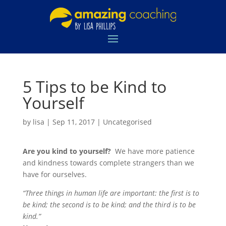
5 Tips to be Kind to
Yourself
by
lisa
|
Sep 11, 2017
|
Uncategorised
Are you kind to yourself?
We have more patience
and kindness towards complete strangers than we
have for ourselves.
“Three things in human life are important: the first is to
be kind; the second is to be kind; and the third is to be
kind.”