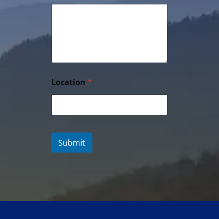
Location
*
Submit