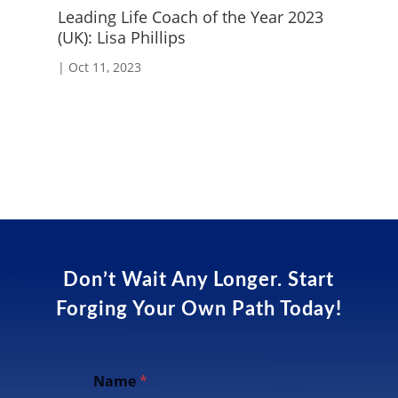
Leading Life Coach of the Year 2023
Em
(UK): Lisa Phillips
|
S
|
Oct 11, 2023
Don’t Wait Any Longer. Start
Forging Your Own Path Today!
Name
*