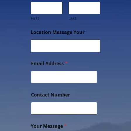
First
Last
Location Message Your
Email Address
*
Contact Number
Your Message
*