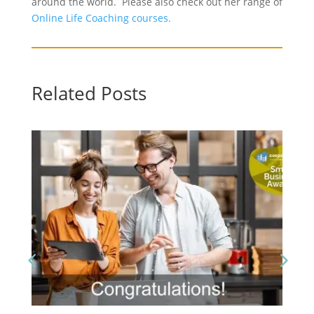
around the world. Please also check out her range of
Online Life Coaching courses.
Related Posts