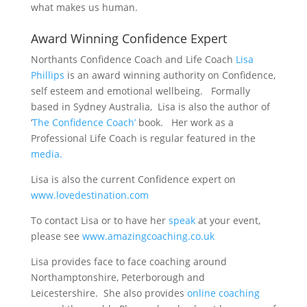
what makes us human.
Award Winning Confidence Expert
Northants Confidence Coach and Life Coach
Lisa
Phillips
is an award winning authority on Confidence,
self esteem and emotional wellbeing. Formally
based in Sydney Australia, Lisa is also the author of
‘
The Confidence Coach’
book. Her work as a
Professional Life Coach is regular featured in the
media.
Lisa is also the current Confidence expert on
www.lovedestination.com
To contact Lisa or to have her
speak
at your event,
please see
www.amazingcoaching.co.uk
Lisa provides face to face coaching around
Northamptonshire, Peterborough and
Leicestershire. She also provides
online coaching