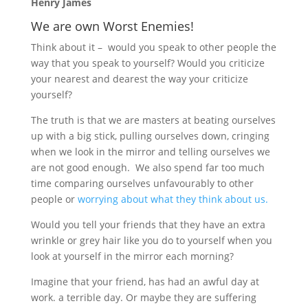
Henry James
We are own Worst Enemies!
Think about it – would you speak to other people the
way that you speak to yourself? Would you criticize
your nearest and dearest the way your criticize
yourself?
The truth is that we are masters at beating ourselves
up with a big stick, pulling ourselves down, cringing
when we look in the mirror and telling ourselves we
are not good enough. We also spend far too much
time comparing ourselves unfavourably to other
people or
worrying about what they think about us.
Would you tell your friends that they have an extra
wrinkle or grey hair like you do to yourself when you
look at yourself in the mirror each morning?
Imagine that your friend, has had an awful day at
work. a terrible day. Or maybe they are suffering