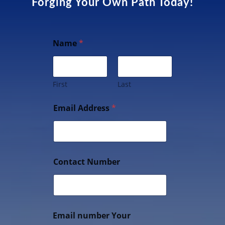
Forging Your Own Path Today!
Name
*
First
Last
Email Address
*
Contact Number
Email number Your