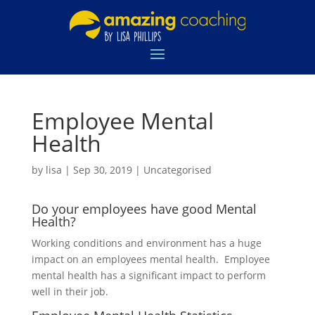
Employee Mental
Health
by
lisa
|
Sep 30, 2019
|
Uncategorised
Do your employees have good Mental
Health?
Working conditions and environment has a huge
impact on an employees mental health. Employee
mental health has a significant impact to perform
well in their job.