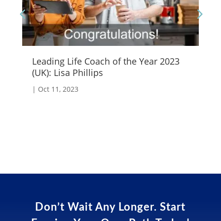
Leading Life Coach of the Year 2023
Wh
(UK): Lisa Phillips
|
A
|
Oct 11, 2023
Don’t Wait Any Longer. Start