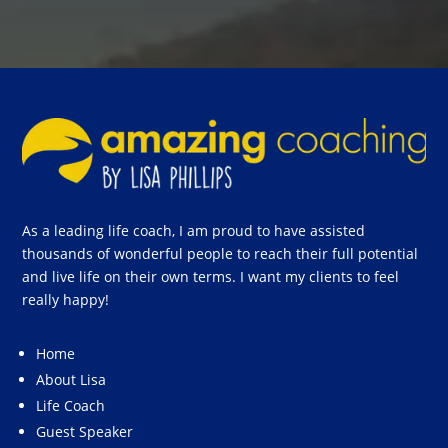
As a leading life coach, I am proud to have assisted
thousands of wonderful people to reach their full potential
and live life on their own terms. I want my clients to feel
really happy!
Home
About Lisa
Life Coach
Guest Speaker