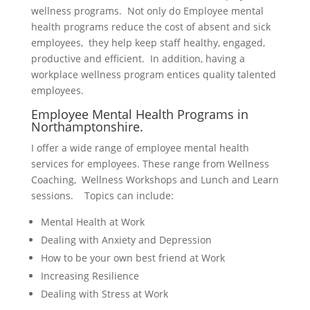
wellness programs. Not only do Employee mental
health programs reduce the cost of absent and sick
employees, they help keep staff healthy, engaged,
productive and efficient. In addition, having a
workplace wellness program entices quality talented
employees.
Employee Mental Health Programs in
Northamptonshire.
I offer a wide range of employee mental health
services for employees. These range from Wellness
Coaching, Wellness Workshops and Lunch and Learn
sessions. Topics can include:
Mental Health at Work
Dealing with Anxiety and Depression
How to be your own best friend at Work
Increasing Resilience
Dealing with Stress at Work