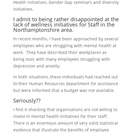
Health initiatives, Gender Gap seminars and diversity
initiatives.
I admit to being rather disappointed at the
lack of wellness initiatives for Staff in the
Northamptonshire area.
In recent months, I have been approached by several
employees who are struggling with mental health at
work. They have described their workplaces as
being toxic with many employees struggling with
depression and anxiety.
In both situations, these individuals had reached out
to their Human Resources department for assistance
but were informed that a budget was not available.
Seriously??
I find it shocking that organisations are not willing to
invest in mental health initiatives for their staff.
There is an enormous amount of very solid statistical
evidence that illustrate the benefits of employee