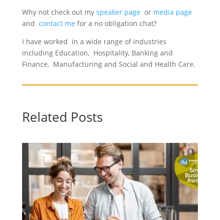
Why not check out my
speaker page
or
media page
and
contact me
for a no obligation chat?
I have worked in a wide range of industries
including Education, Hospitality, Banking and
Finance, Manufacturing and Social and Health Care.
Related Posts