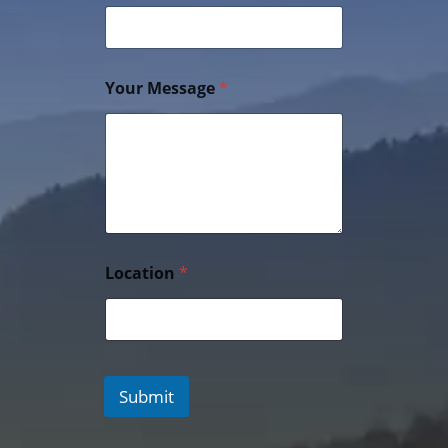
Your Message
*
Location
*
Submit