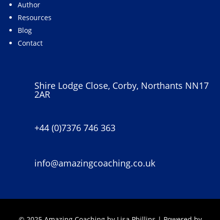
Author
Resources
Blog
Contact
Shire Lodge Close, Corby, Northants NN17
2AR
+44 (0)7376 746 363
info@amazingcoaching.co.uk
© 2025 Amazing Coaching by Lisa Phillips | Powered by