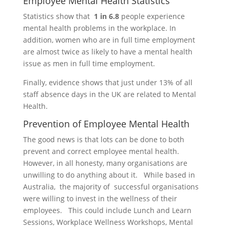
Employee Mental Health Statistics
Statistics show that
1 in 6.8
people experience
mental health problems in the workplace. In
addition, women who are in full time employment
are almost twice as likely to have a mental health
issue as men in full time employment.
Finally, evidence shows that just under 13% of all
staff absence days in the UK are related to Mental
Health.
Prevention of Employee Mental Health
The good news is that lots can be done to both
prevent and correct employee mental health.
However, in all honesty, many organisations are
unwilling to do anything about it. While based in
Australia, the majority of successful organisations
were willing to invest in the wellness of their
employees. This could include Lunch and Learn
Sessions, Workplace Wellness Workshops, Mental