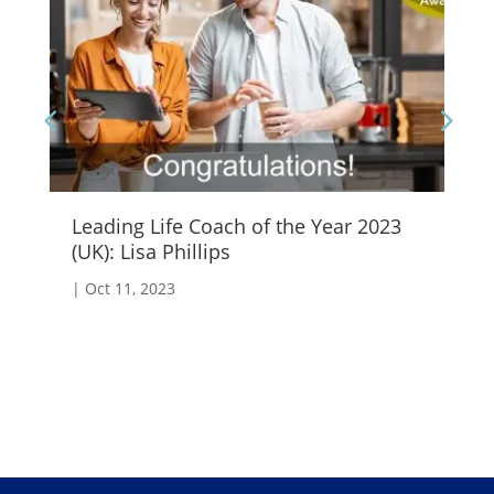
Leading Life Coach of the Year 2023
Em
(UK): Lisa Phillips
|
S
|
Oct 11, 2023