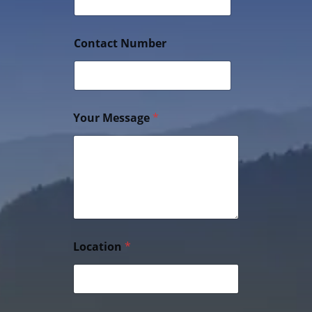
Contact Number
Your Message
*
Location
*