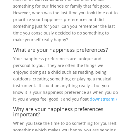
something for our friends or family that felt good.
However, when was the last time you took time out to
prioritize your happiness preferences and did
something just for you? Can you remember the last
time you consciously decided to do something to
make yourself really happy?
What are your happiness preferences?
Your happiness preferences are unique and
personal to you. They are often the things we
enjoyed doing as a child such as reading, being
outdoors, creating something or playing a musical
instrument. It could be anything really – but you
know it is your happiness preference as when you do
it, you always feel good! ( and you float
downstream!)
Why are your happiness preferences
important?
When you take the time to do something for yourself,
something which makes you happy, you are sending