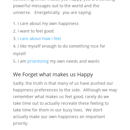
powerful messages out to the world and the
universe. Energetically, you are saying:
I care about my own happiness
I want to feel good.
I care about how I feel
I like myself enough to do something nice for
myself
I am
prioritizing
my own needs and wants
We Forget what makes us Happy
Sadly, the truth is that many of us have pushed our
happiness preferences to the side. Although we may
remember what makes us feel good, rarely do we
take time out to actually recreate these feeling to
take time for them in our busy lives. We don’t
actually make our own happiness an important
priority.