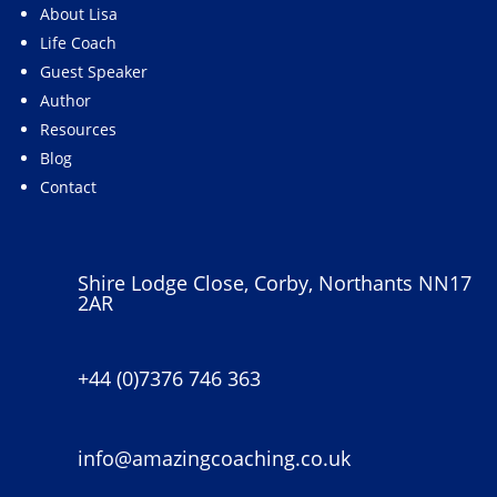
About Lisa
Life Coach
Guest Speaker
Author
Resources
Blog
Contact
Shire Lodge Close, Corby, Northants NN17
2AR
+44 (0)7376 746 363
info@amazingcoaching.co.uk