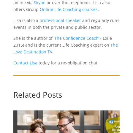
online via
Skype
or over the telephone. Lisa also
offers Group
Online Life Coaching courses.
Lisa is also a
professional speaker
and regularly runs
events in both the private and public sector.
She is the author of ‘
The Confidence Coach’
( Exile
2015) and is the current Life Coaching expert on
The
Love Destination TV.
Contact Lisa
today for a no-obligation chat.
Related Posts