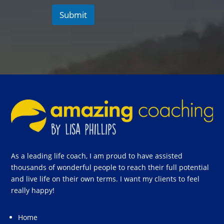
Submit
As a leading life coach, I am proud to have assisted
thousands of wonderful people to reach their full potential
and live life on their own terms. I want my clients to feel
really happy!
Home