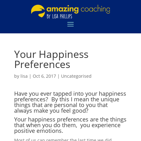
Your Happiness
Preferences
by
lisa
|
Oct 6, 2017
|
Uncategorised
Have you ever tapped into your happiness
preferences? By this I mean the unique
things that are personal to you that
always make you feel good?
Your happiness preferences are the things
that when you do them, you experience
positive emotions.
Most of us can remember the last time we did