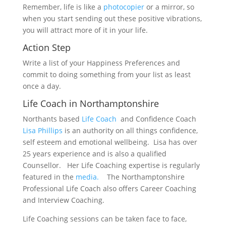
Remember, life is like a
photocopier
or a mirror, so
when you start sending out these positive vibrations,
you will attract more of it in your life.
Action Step
Write a list of your Happiness Preferences and
commit to doing something from your list as least
once a day.
Life Coach in Northamptonshire
Northants based
Life Coach
and Confidence Coach
Lisa Phillips
is an authority on all things confidence,
self esteem and emotional wellbeing. Lisa has over
25 years experience and is also a qualified
Counsellor. Her Life Coaching expertise is regularly
featured in the
media.
The Northamptonshire
Professional Life Coach also offers Career Coaching
and Interview Coaching.
Life Coaching sessions can be taken face to face,