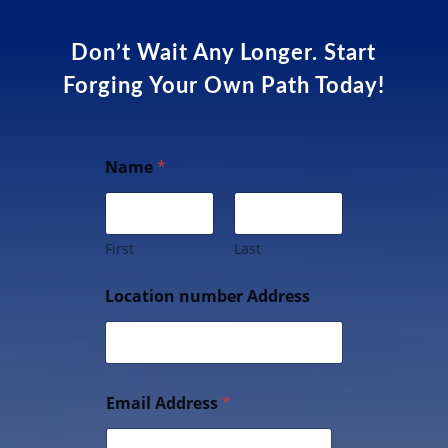
Don’t Wait Any Longer. Start
Forging Your Own Path Today!
Name
*
First
Last
Location number Address
Email Address
*