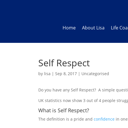
Home
About Lisa
Life Co
Self Respect
by
lisa
|
Sep 8, 2017
|
Uncategorised
Do you have any Self Respect? A simple quest
UK statistics now show 3 out of 4 people strug
What is Self Respect?
The definition is a pride and
confidence
in one