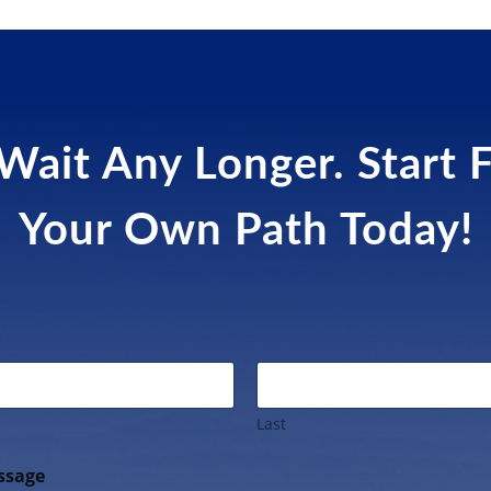
Wait Any Longer. Start 
Your Own Path Today!
Last
ssage