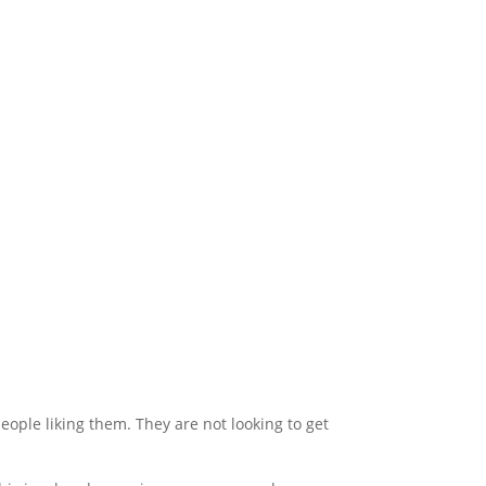
people liking them. They are not looking to get