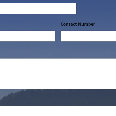
Contact Number