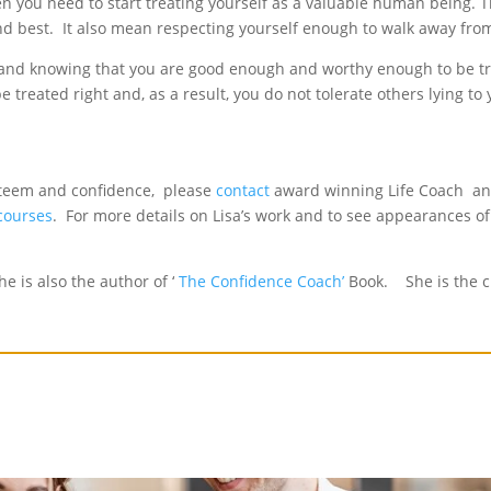
then you need to start treating yourself as a valuable human being.
econd best. It also mean respecting yourself enough to walk away fr
m and knowing that you are good enough and worthy enough to be t
 treated right and, as a result, you do not tolerate others lying to
esteem and confidence, please
contact
award winning Life Coach and
 courses
. For more details on Lisa’s work and to see appearances of
e is also the author of ‘
The Confidence Coach’
Book. She is the c