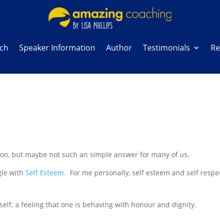
ach
Speaker Information
Author
Testimonials
Re
ion, but maybe not such an simple answer for many of us.
gle with
Self Esteem.
For me personally, self esteem and self respe
self; a feeling that one is behaving with honour and dignity.