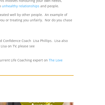
 This involves honouring your own needs,
om
unhealthy relationships
and people.
reated well by other people. An example of
 you or treating you unfairly. Nor do you chase
 Confidence Coach Lisa Phillips. Lisa also
 Lisa on TV, please see
urrent Life Coaching expert on
The Love