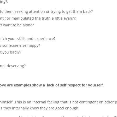
ing?:
o them seeking attention or trying to get them back?
t ( or manipulated the truth a little even??)
’t want to be alone?
match your skills and experience?
ep someone else happy?
at you badly?
 not deserving?
ove are examples show a lack of self respect for yourself.
himself. This is an internal feeling that is not contingent on other 
s they internally know they are good enough!