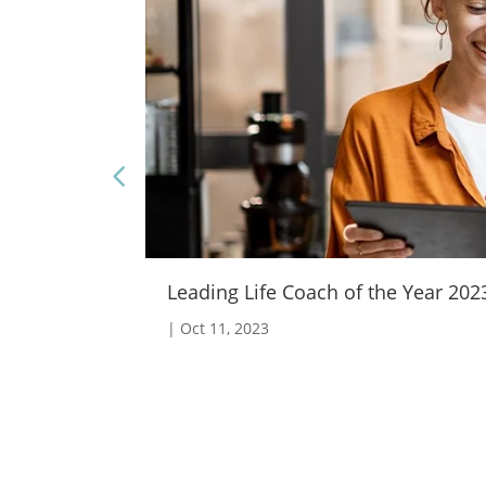
Leading Life Coach of the Year 2023 
|
Oct 11, 2023