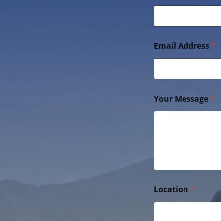
Email Address
*
Your Message
*
Location
*