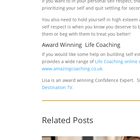
If you want to in your personal self respect, 
prioritizing your self and quit settling for s
You also need to hold yourself in high estee
self respect is when you know you deserve to be
them or beg with them to treat you better!
Award Winning Life Coaching
If you would like some help on building self 
provides a wide range of
Life Coaching online
www.amazingcoaching.co.uk.
Lisa is an award winning Confidence Expert. Sh
Destination TV.
Related Posts