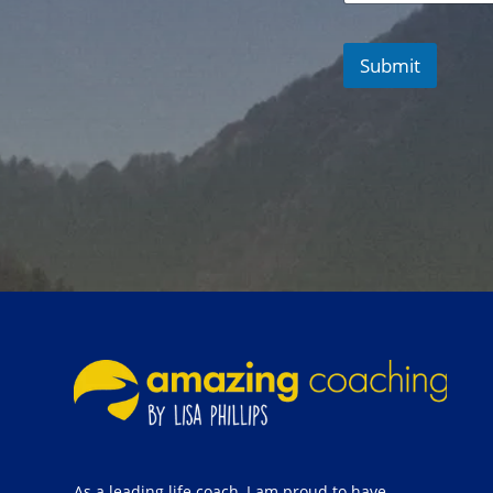
Submit
As a leading life coach, I am proud to have