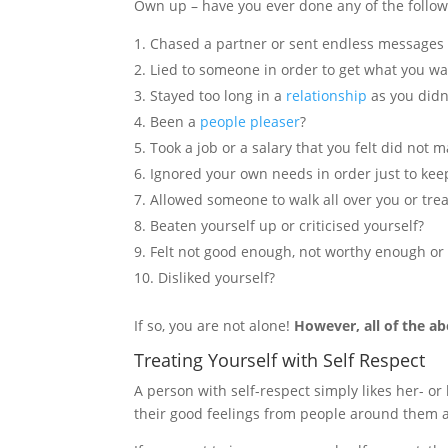
Own up – have you ever done any of the follow
Chased a partner or sent endless messages t
Lied to someone in order to get what you wan
Stayed too long in a
relationship
as you didn
Been a
people pleaser
?
Took a job or a salary that you felt did not 
Ignored your own needs in order just to ke
Allowed someone to walk all over you or tre
Beaten yourself up or criticised yourself?
Felt not good enough, not worthy enough or
Disliked yourself?
If so, you are not alone!
However, all of the ab
Treating Yourself with Self Respect
A person with self-respect simply likes her- or 
their good feelings from people around them a