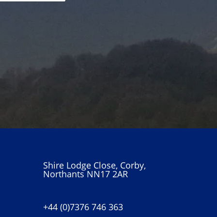
Shire Lodge Close, Corby,
Northants NN17 2AR
+44 (0)7376 746 363