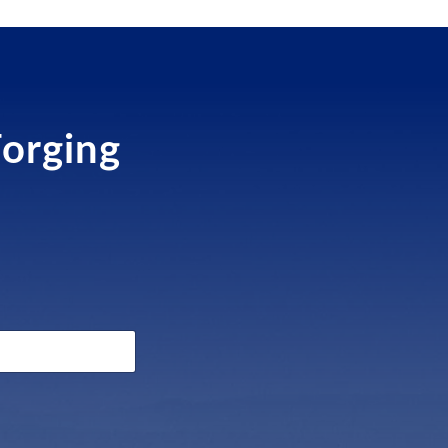
Forging