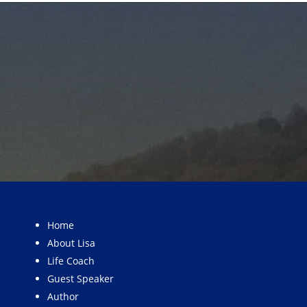
Home
About Lisa
Life Coach
Guest Speaker
Author