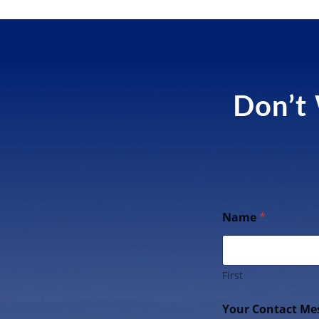
Don’t 
Name
*
First
Your Contact Me