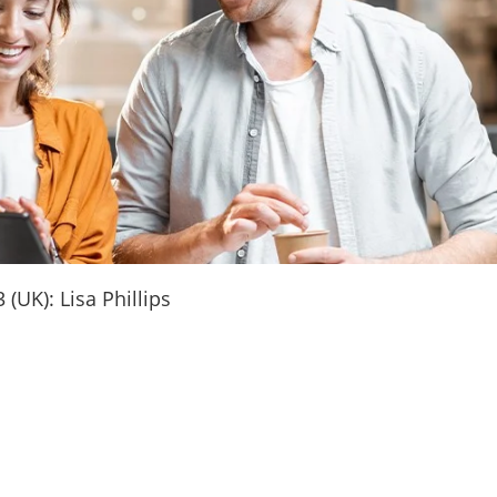
(UK): Lisa Phillips