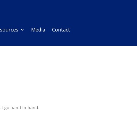
sources
Media
Contact
ct go hand in hand.