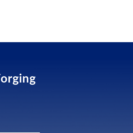
Forging