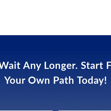
Wait Any Longer. Start 
Your Own Path Today!