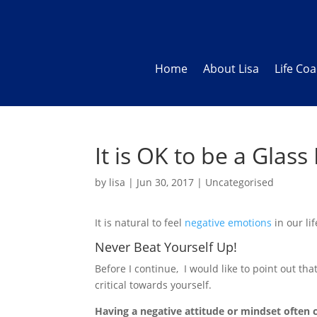
Home
About Lisa
Life Co
It is OK to be a Glas
by
lisa
|
Jun 30, 2017
|
Uncategorised
It is natural to feel
negative emotions
in our li
Never Beat Yourself Up!
Before I continue, I would like to point out that
critical towards yourself.
Having a negative attitude or mindset ofte