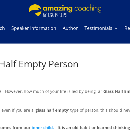
ach
Speaker Information
Author
Testimonials
Re
s Half Empty Person
fe. However, how much of your life is led by being a ‘
Glass Half E
 even if you are a ‘
glass half empty’
type of person, this should nev
n comes from our
inner child.
It is an old habit or learned thinkin