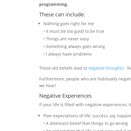
programming.
These can include:
Nothing goes right for me
• It must be too good to be true
• Things are never easy
• Something always goes wrong
• I always have problems
These old beliefs lead to
negative thoughts
. N
Furthermore, people who are habitually negat
we hear!
Negative Experiences
If your life is filled with negative experiences
Poor expectations of life, success, joy, happi
• A dominant belief that things to go wrong
• An expectation that life is not easy and it wi