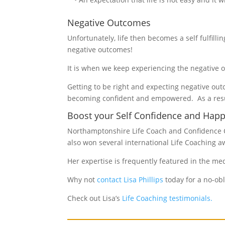
Negative Outcomes
Unfortunately, life then becomes a self fulfill
negative outcomes!
It is when we keep experiencing the negative o
Getting to be right and expecting negative out
becoming confident and empowered. As a resul
Boost your Self Confidence and Happi
Northamptonshire Life Coach and Confidence Co
also won several international Life Coaching a
Her expertise is frequently featured in the me
Why not
contact Lisa Phillips
today for a no-obl
Check out Lisa’s
Life Coaching testimonials.