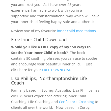
you and trust you. As I have over 25 years
experience, I am able to work with you in a
supportive and transformational way which will have
your inner child feeling happy, safe and authentic.
Review one of my favourite
inner child meditations.
Free Inner Child Download
Would you like a FREE copy of my ‘ 50 Ways to
Soothe Your Inner Child’ e-book?
The book
contains 50 soothing phrases you can use to soothe
and encourage your beautiful inner child. Just
click here for your
FREE DOWNLOAD.
Lisa Phillips, Northamptonshire Life
Coach
Formally based in Sydney, Australia, Lisa Phillips has
over 25 years experience offering Inner Child
Coaching, Life Coaching and
Confidence Coaching
to
clients all over the world. Now based in Corby,