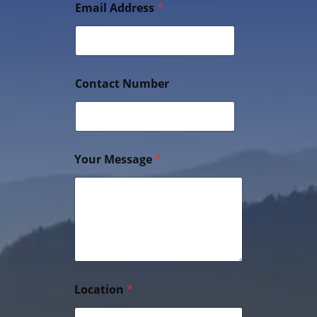
Email Address
*
Contact Number
Your Message
*
Location
*