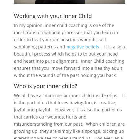
Working with your Inner Child
In my opinion, inner child coaching is one of the
most transformational processes that you learn in
order to heal your unconscious wounds, self
sabotaging patterns and
negative beliefs.
It is also a
beautiful process which helps to to put your head
and heart into pure alignment. Inner Child coaching
ensures that you move forward into a healthy adult
without the wounds of the past holding you back.
Who is your inner child?
We all have a ‘ mini me’ or inner child inside of us. It
is the part of us that loves having fun, is creative,
joyful and playful. However, it is also the part of us
that carries our wounds, hurts and
misunderstanding from our past. When children are
growing up, they are simply like a sponge, picking up
everything we see or hear around us. However, as a