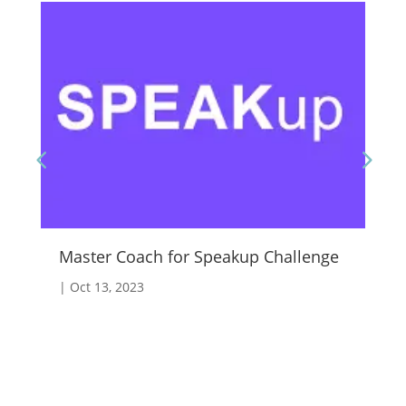
Master Coach for Speakup Challenge
Fo
|
Oct 13, 2023
|
A