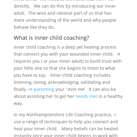
directly. We can do this by introducing our inner
adult. The wise and rational part of us that has
more understanding of the world and why people
behave like they do.
What is inner child coaching?
Inner child coaching is a deep yet healing process
that connect you with your wounded inner child. It
requires you ( or your inner adult) to build trust with
your little one so that she begins to listen to what
you have to say. Inner child coaching includes
listening, loving, acknowledging, validating and
finally,
re-parenting
your ‘ mini me’. It can also be
about assisting her to get her
needs met
in a healthy
way.
In my Northamptonshire Life Coaching practice, I
use a range of techniques to help you connect and
heal your inner child. Many beliefs can be healed
instantly once your inner child begins to work with