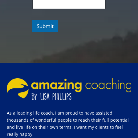
Submit
As a leading life coach, I am proud to have assisted
thousands of wonderful people to reach their full potential
and live life on their own terms. I want my clients to feel
really happy!