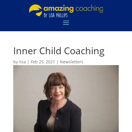
Inner Child Coaching
by
lisa
|
Feb 25, 2021
|
Newsletters