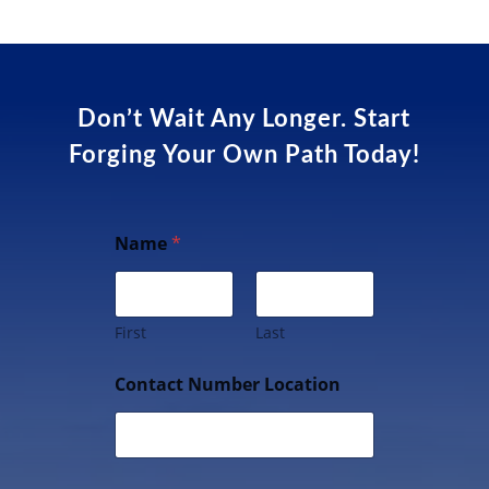
Don’t Wait Any Longer. Start
Forging Your Own Path Today!
Name
*
First
Last
Contact Number Location