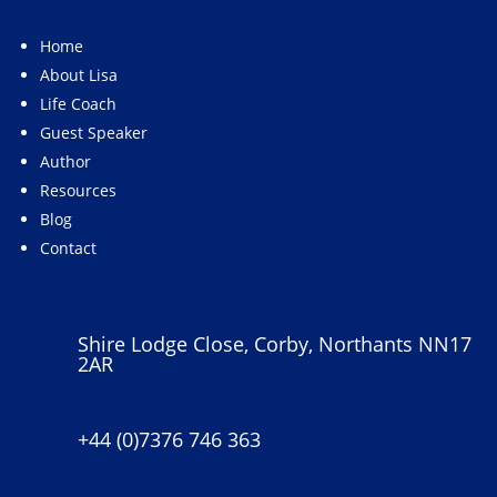
Home
About Lisa
Life Coach
Guest Speaker
Author
Resources
Blog
Contact
Shire Lodge Close, Corby, Northants NN17
2AR
+44 (0)7376 746 363