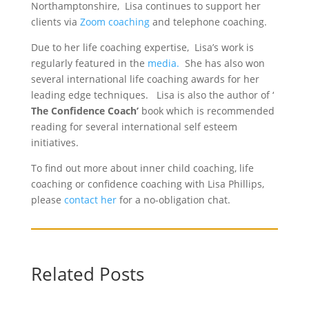
Northamptonshire, Lisa continues to support her
clients via
Zoom coaching
and telephone coaching.
Due to her life coaching expertise, Lisa’s work is
regularly featured in the
media.
She has also won
several international life coaching awards for her
leading edge techniques. Lisa is also the author of ‘
The Confidence Coach’
book which is recommended
reading for several international self esteem
initiatives.
To find out more about inner child coaching, life
coaching or confidence coaching with Lisa Phillips,
please
contact her
for a no-obligation chat.
Related Posts