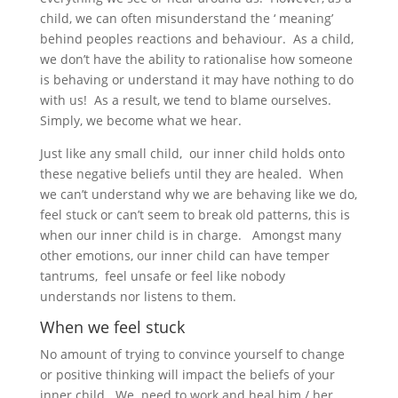
child, we can often misunderstand the ‘ meaning’
behind peoples reactions and behaviour. As a child,
we don’t have the ability to rationalise how someone
is behaving or understand it may have nothing to do
with us! As a result, we tend to blame ourselves.
Simply, we become what we hear.
Just like any small child, our inner child holds onto
these negative beliefs until they are healed. When
we can’t understand why we are behaving like we do,
feel stuck or can’t seem to break old patterns, this is
when our inner child is in charge. Amongst many
other emotions, our inner child can have temper
tantrums, feel unsafe or feel like nobody
understands nor listens to them.
When we feel stuck
No amount of trying to convince yourself to change
or positive thinking will impact the beliefs of your
inner child. We need to work and heal him / her