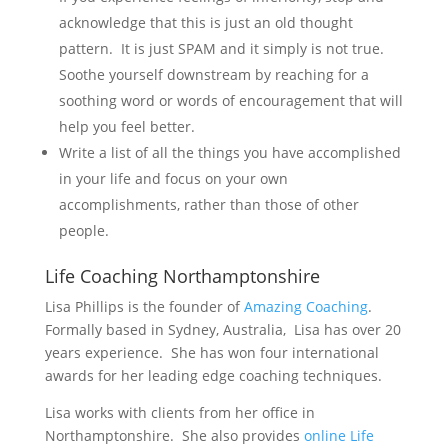
acknowledge that this is just an old thought
pattern. It is just SPAM and it simply is not true.
Soothe yourself downstream by reaching for a
soothing word or words of encouragement that will
help you feel better.
Write a list of all the things you have accomplished
in your life and focus on your own
accomplishments, rather than those of other
people.
Life Coaching Northamptonshire
Lisa Phillips is the founder of
Amazing Coaching
.
Formally based in Sydney, Australia, Lisa has over 20
years experience. She has won four international
awards for her leading edge coaching techniques.
Lisa works with clients from her office in
Northamptonshire. She also provides
online Life