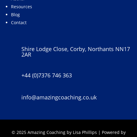
Resources
Blog
Contact
Shire Lodge Close, Corby, Northants NN17
2AR
+44 (0)7376 746 363
info@amazingcoaching.co.uk
© 2025 Amazing Coaching by Lisa Phillips | Powered by