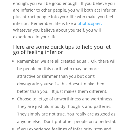
enough, you will be good enough. If you believe you
are inferior to other people, you will both act inferior,
plus attract people into your life who make you feel
inferior. Remember, life is like a
photocopier.
Whatever you believe about yourself, you will
experience in your life.
Here are some quick tips to help you let
go of feeling inferior
Remember, we are all created equal. Ok, there will
be people on this earth who may be more
attractive or slimmer than you but don’t
downgrade yourself – this doesn’t make them
better than you. It just makes them different.
Choose to let go of unworthiness and worthiness.
They are just old mouldy thoughts and patterns.
They simply are not true. You really are as good as
anyone else. Don’t put other people on a pedestal.
If you experience feelings of inferiority, stop and