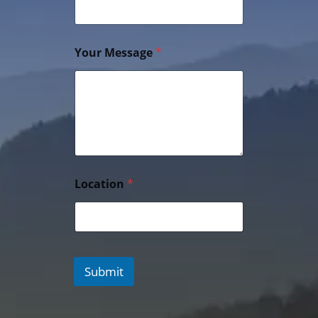
Your Message
*
Location
*
Submit