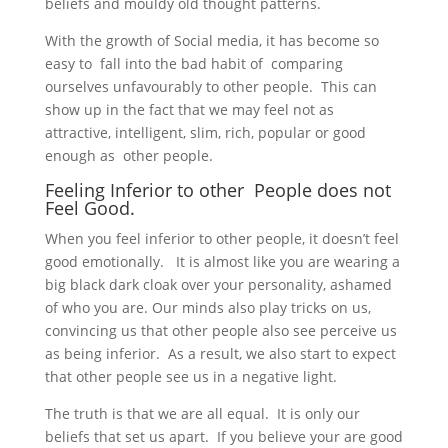
beliefs and mouldy old thought patterns.
With the growth of Social media, it has become so
easy to fall into the bad habit of comparing
ourselves unfavourably to other people. This can
show up in the fact that we may feel not as
attractive, intelligent, slim, rich, popular or good
enough as other people.
Feeling Inferior to other People does not
Feel Good.
When you feel inferior to other people, it doesn’t feel
good emotionally. It is almost like you are wearing a
big black dark cloak over your personality, ashamed
of who you are. Our minds also play tricks on us,
convincing us that other people also see perceive us
as being inferior. As a result, we also start to expect
that other people see us in a negative light.
The truth is that we are all equal. It is only our
beliefs that set us apart. If you believe your are good