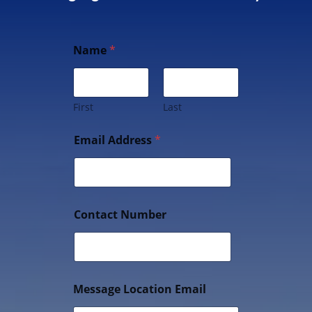
Name
*
First
Last
Email Address
*
Contact Number
Message Location Email