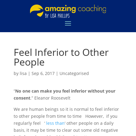
Feel Inferior to Other
People
by
lisa
|
Sep 6, 2017
|
Uncategorised
“
No one can make you feel inferior without your
consent
.” Eleanor Roosevelt
We are human beings so it is normal to feel inferior
to other people from time to time However, if you
regularly feel ‘
less than
‘ other people on a daily
basis, it may be time to clear out some old negative