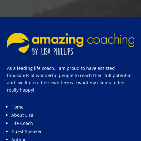
As a leading life coach, I am proud to have assisted
thousands of wonderful people to reach their full potential
and live life on their own terms. I want my clients to feel
really happy!
Home
About Lisa
Life Coach
Guest Speaker
Author