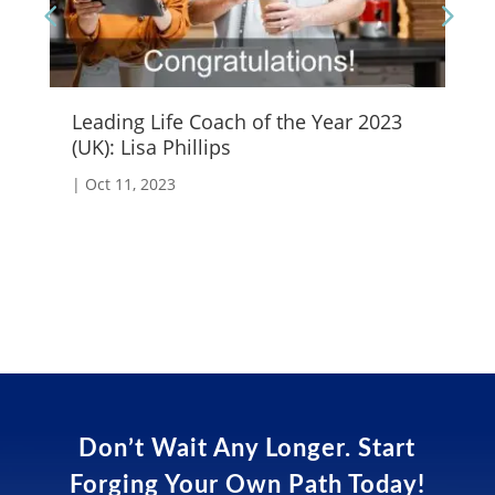
Leading Life Coach of the Year 2023
Em
(UK): Lisa Phillips
|
S
|
Oct 11, 2023
Don’t Wait Any Longer. Start
Forging Your Own Path Today!