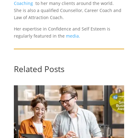
Coaching
to her many clients around the world.
She is also a qualified Counsellor, Career Coach and
Law of Attraction Coach.
Her expertise in Confidence and Self Esteem is
regularly featured in the
media.
Related Posts