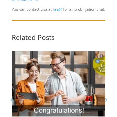
You can contact Lisa at l
isa@
for a no-obligation chat.
Related Posts