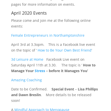
pages for more information on events.
April 2020 Events
Please come and join me at the following online
events:
Female Entrepreneurs in Northamptonshire
April 3rd at 3.3opm. This is a Facebook live event
on the topic of ‘
How to Be Your Own Best Friend
‘
3d Leisure at Home
Facebook Live event on
Saturday April 11th at 3.30. The topic is ‘
How to
Manage Your
Stress
– before it Manages You’
Amazing Coaching
Date to be Confirmed.
Special Event
–
Lisa Phillips
and Dawn Breslin
. More details to be released
soon!
A
Mindful Approach to Menopause