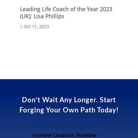
Leading Life Coach of the Year 2023
Cr
(UK): Lisa Phillips
|
S
|
Oct 11, 2023
Don’t Wait Any Longer. Start
Forging Your Own Path Today!
number Location Number