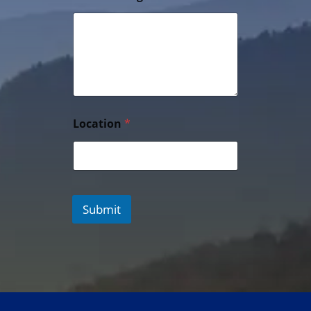
Location
*
Submit