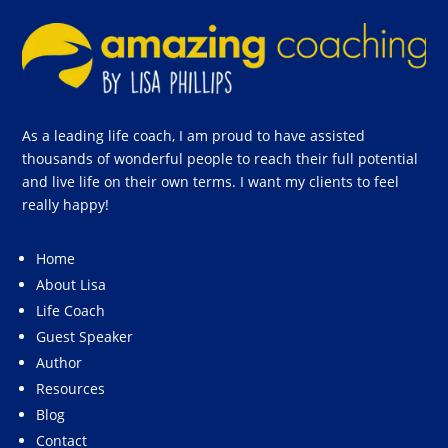
As a leading life coach, I am proud to have assisted
thousands of wonderful people to reach their full potential
and live life on their own terms. I want my clients to feel
really happy!
Home
About Lisa
Life Coach
Guest Speaker
Author
Resources
Blog
Contact