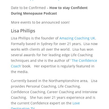
Date to be Confirmed –
How to stay Confident
During Menopause Podcast
More events to be announced soon!
Lisa Phillips
Lisa Phillips is the founder of
Amazing Coaching UK
.
Formally based in Sydney for over 21 years, Lisa now
works with clients all over the world. Lisa has won
several awards for her leading edge Life Coaching
techniques and she is the author of ‘
The Confidence
Coach’
book. Her expertise is regularly featured in
the media.
Currently based in the Northamptonshire area, Lisa
provides Personal Coaching, Life Coaching,
Confidence Coaching, Career Coaching and Interview
Coaching. She has over 21 years experience and is
the current Confidence expert on the
Love
Destination TV
.