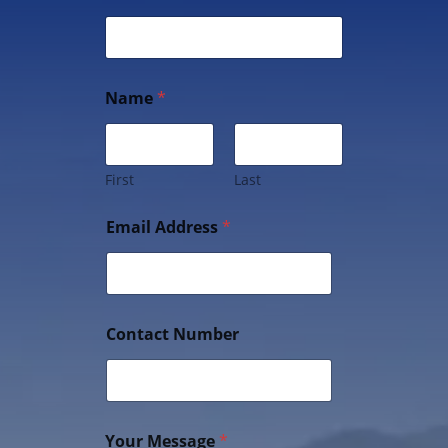
Name
*
First
Last
Email Address
*
Contact Number
Your Message
*