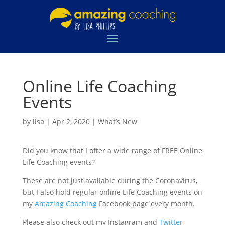
Online Life Coaching
Events
by
lisa
|
Apr 2, 2020
|
What’s New
Did you know that I offer a wide range of FREE Online
Life Coaching events?
These are not just available during the Coronavirus,
but I also hold regular online Life Coaching events on
my
Amazing Coaching
Facebook page every month.
Please also check out my Instagram and
Twitter