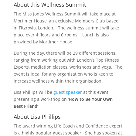
About this Wellness Summit
The Miss Jones Wellness Summit will take place at
Mortimer House, an exclusive Members Club based
in Fitzrovia, London. The wellness summit will take
place over 4 floors and 6 rooms. Lunch is also
provided by Mortimer House.
During the day, there will be 29 different sessions,
ranging from working out with London’s Top Fitness
Experts, mediation classes, workshops and yoga. The
event is ideal for any organisation who is keen to
increase wellness within their organisation.
Lisa Phillips will be
guest speaker
at this event,
presenting a workshop on ‘
How to Be Your Own
Best Friend’
About Lisa Phillips
The award winning Life Coach and Confidence expert
is a highly popular guest speaker. She has spoken at