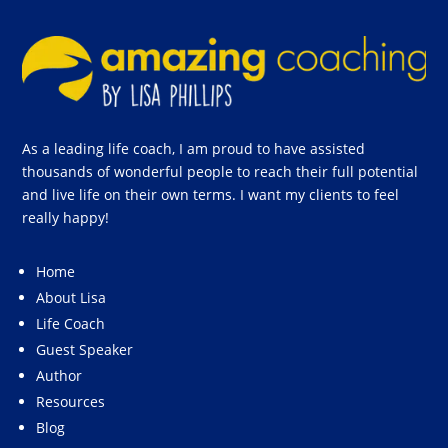
As a leading life coach, I am proud to have assisted
thousands of wonderful people to reach their full potential
and live life on their own terms. I want my clients to feel
really happy!
Home
About Lisa
Life Coach
Guest Speaker
Author
Resources
Blog