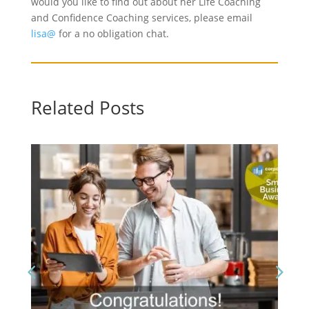
would you like to find out about her Life Coaching
and Confidence Coaching services, please email
lisa@
for a no obligation chat.
Related Posts