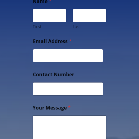
Name
*
First
Last
Email Address
*
Contact Number
Your Message
*