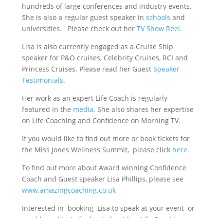
hundreds of large conferences and industry events.
She is also a regular guest speaker in
schools
and
universities. Please check out her
TV Show Reel.
Lisa is also currently engaged as a Cruise Ship
speaker for P&O cruises, Celebrity Cruises, RCI and
Princess Cruises. Please read her Guest
Speaker
Testimonials.
Her work as an expert Life Coach is regularly
featured in the
media.
She also shares her expertise
on Life Coaching and Confidence on Morning TV.
If you would like to find out more or book tickets for
the Miss Jones Wellness Summit, please click
here.
To find out more about Award winning Confidence
Coach and Guest speaker Lisa Phillips, please see
www.amazingcoaching.co.uk
Interested in booking Lisa to speak at your event or