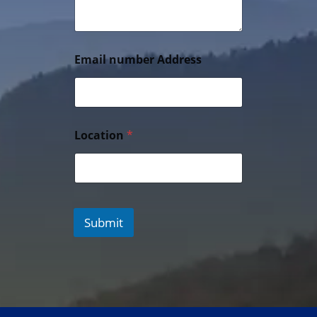
Email number Address
Location
*
Submit