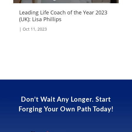
Leading Life Coach of the Year 2023
Cr
(UK): Lisa Phillips
|
S
|
Oct 11, 2023
Don’t Wait Any Longer. Start
Forging Your Own Path Today!