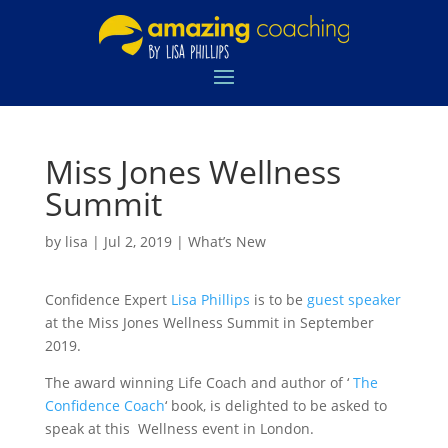
Miss Jones Wellness
Summit
by
lisa
|
Jul 2, 2019
|
What’s New
Confidence Expert
Lisa Phillips
is to be
guest speaker
at the Miss Jones Wellness Summit in September
2019.
The award winning Life Coach and author of ‘
The
Confidence Coach
‘ book, is delighted to be asked to
speak at this Wellness event in London.