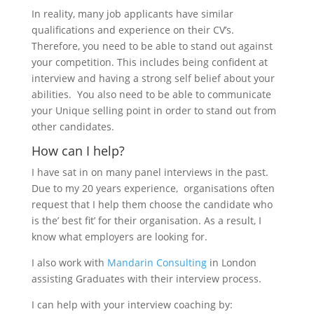
In reality, many job applicants have similar
qualifications and experience on their CV’s.
Therefore, you need to be able to stand out against
your competition. This includes being confident at
interview and having a strong self belief about your
abilities. You also need to be able to communicate
your Unique selling point in order to stand out from
other candidates.
How can I help?
I have sat in on many panel interviews in the past.
Due to my 20 years experience, organisations often
request that I help them choose the candidate who
is the’ best fit’ for their organisation. As a result, I
know what employers are looking for.
I also work with
Mandarin Consulting
in London
assisting Graduates with their interview process.
I can help with your interview coaching by: