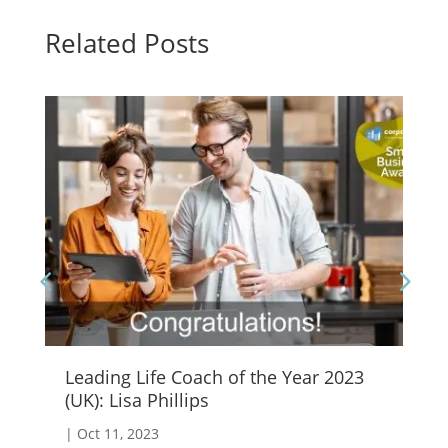
Related Posts
Leading Life Coach of the Year 2023
Em
(UK): Lisa Phillips
|
S
|
Oct 11, 2023