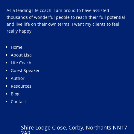
As a leading life coach, I am proud to have assisted
thousands of wonderful people to reach their full potential
and live life on their own terms. I want my clients to feel
really happy!
Home
About Lisa
Life Coach
Guest Speaker
Author
Resources
Blog
Contact
Shire Lodge Close, Corby, Northants NN17
2AR