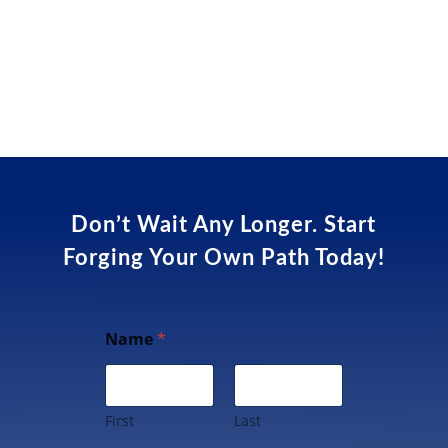
Don’t Wait Any Longer. Start
Forging Your Own Path Today!
Name
*
First
Last