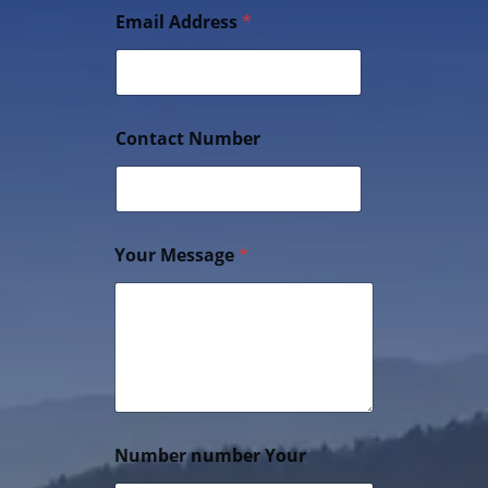
Email Address
*
Contact Number
Your Message
*
Number number Your