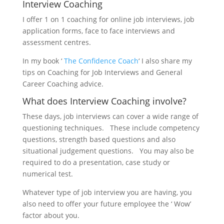
Interview Coaching
I offer 1 on 1 coaching for online job interviews, job
application forms, face to face interviews and
assessment centres.
In my book ‘
The Confidence Coach
‘ I also share my
tips on Coaching for Job Interviews and General
Career Coaching advice.
What does Interview Coaching involve?
These days, job interviews can cover a wide range of
questioning techniques. These include competency
questions, strength based questions and also
situational judgement questions. You may also be
required to do a presentation, case study or
numerical test.
Whatever type of job interview you are having, you
also need to offer your future employee the ‘ Wow’
factor about you.