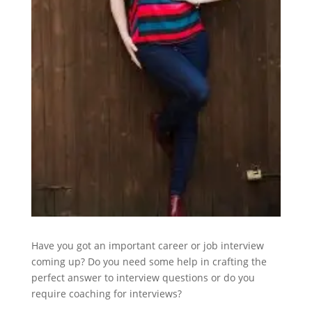
Have you got an important career or job interview
coming up? Do you need some help in crafting the
perfect answer to interview questions or do you
require coaching for interviews?