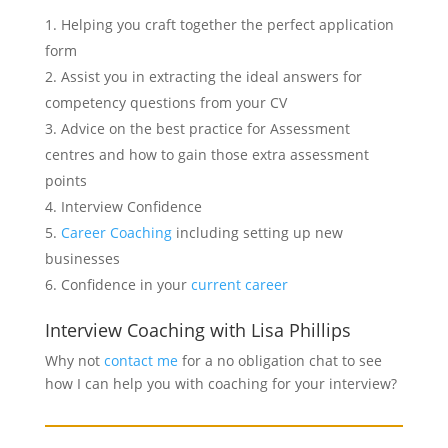
Helping you craft together the perfect application
form
Assist you in extracting the ideal answers for
competency questions from your CV
Advice on the best practice for Assessment
centres and how to gain those extra assessment
points
Interview Confidence
Career Coaching
including setting up new
businesses
Confidence in your
current career
Interview Coaching with Lisa Phillips
Why not
contact me
for a no obligation chat to see
how I can help you with coaching for your interview?