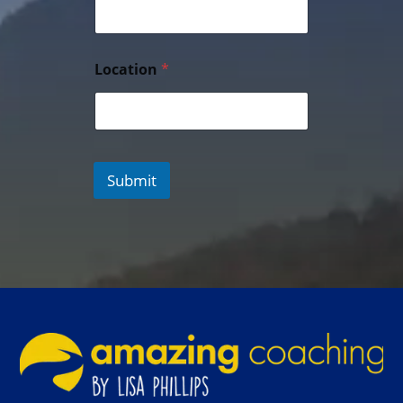
Location
*
Submit