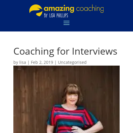
Coaching for Interviews
by
lisa
|
Feb 2, 2019
|
Uncategorised