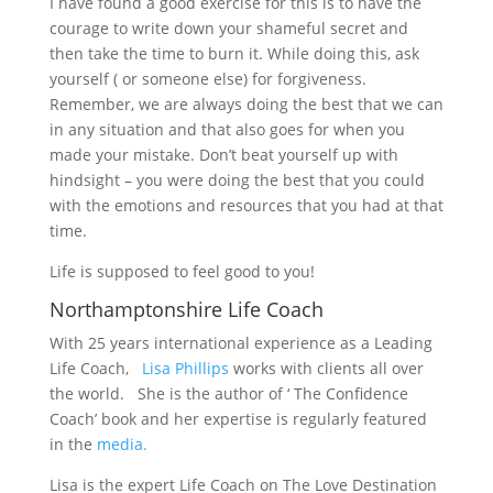
I have found a good exercise for this is to have the
courage to write down your shameful secret and
then take the time to burn it. While doing this, ask
yourself ( or someone else) for forgiveness.
Remember, we are always doing the best that we can
in any situation and that also goes for when you
made your mistake. Don’t beat yourself up with
hindsight – you were doing the best that you could
with the emotions and resources that you had at that
time.
Life is supposed to feel good to you!
Northamptonshire Life Coach
With 25 years international experience as a Leading
Life Coach,
Lisa Phillips
works with clients all over
the world. She is the author of ‘ The Confidence
Coach’ book and her expertise is regularly featured
in the
media.
Lisa is the expert Life Coach on The Love Destination