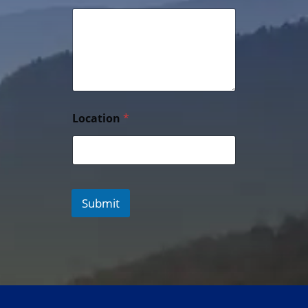
Location
*
Submit