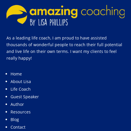
As a leading life coach, I am proud to have assisted
thousands of wonderful people to reach their full potential
and live life on their own terms. I want my clients to feel
really happy!
Home
About Lisa
Life Coach
Guest Speaker
Author
Resources
Blog
Contact