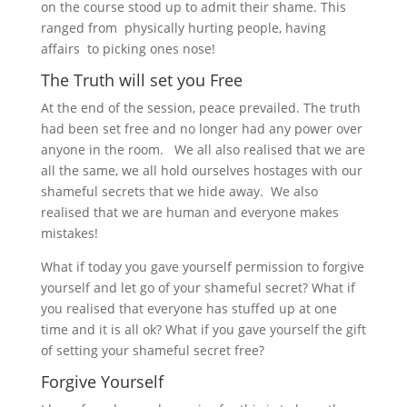
on the course stood up to admit their shame. This
ranged from physically hurting people, having
affairs to picking ones nose!
The Truth will set you Free
At the end of the session, peace prevailed. The truth
had been set free and no longer had any power over
anyone in the room. We all also realised that we are
all the same, we all hold ourselves hostages with our
shameful secrets that we hide away. We also
realised that we are human and everyone makes
mistakes!
What if today you gave yourself permission to forgive
yourself and let go of your shameful secret? What if
you realised that everyone has stuffed up at one
time and it is all ok? What if you gave yourself the gift
of setting your shameful secret free?
Forgive Yourself