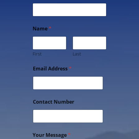
Name
*
First
Last
Email Address
*
Contact Number
Your Message
*