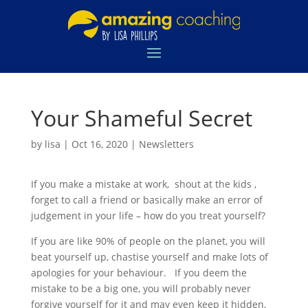
Your Shameful Secret
by
lisa
|
Oct 16, 2020
|
Newsletters
If you make a mistake at work, shout at the kids ,
forget to call a friend or basically make an error of
judgement in your life – how do you treat yourself?
If you are like 90% of people on the planet, you will
beat yourself up, chastise yourself and make lots of
apologies for your behaviour. If you deem the
mistake to be a big one, you will probably never
forgive yourself for it and may even keep it hidden,