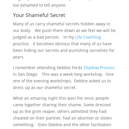
too ashamed to tell anyone.
Your Shameful Secret
Many of us carry shameful secrets hidden away in
our body. We push them down as we feel we will be
judged as a bad person. In my
Life Coaching
practice, it becomes obvious that many of us have
been hiding our secrets and punishing ourselves for
years.
I remember attending Debbie Fords
Shadow Process
in San Diego. This was a week long workshop. One
one of the evening workshops, Debbie asked us to
dress up as our shameful secret.
What an amazing night this was! For once, people
came together sharing their shame. Some dressed
up as the grim reaper, others admitted they had
cheated on their partner, had an abortion or stolen
something. Even Debbie and the other facilitators