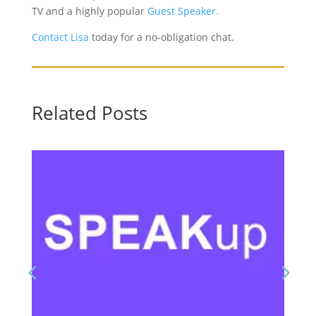
TV and a highly popular
Guest Speaker.
Contact Lisa
today for a no-obligation chat.
Related Posts