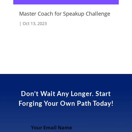
Master Coach for Speakup Challenge
Fo
|
Oct 13, 2023
|
A
Don’t Wait Any Longer. Start
Forging Your Own Path Today!
Your Email Name