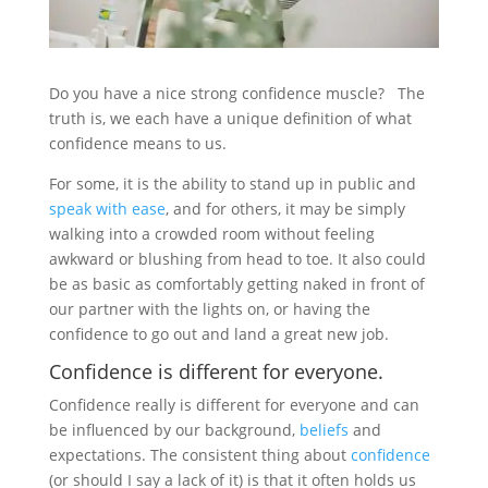
Do you have a nice strong confidence muscle? The
truth is, we each have a unique definition of what
confidence means to us.
For some, it is the ability to stand up in public and
speak with ease
, and for others, it may be simply
walking into a crowded room without feeling
awkward or blushing from head to toe. It also could
be as basic as comfortably getting naked in front of
our partner with the lights on, or having the
confidence to go out and land a great new job.
Confidence is different for everyone.
Confidence really is different for everyone and can
be influenced by our background,
beliefs
and
expectations. The consistent thing about
confidence
(or should I say a lack of it) is that it often holds us