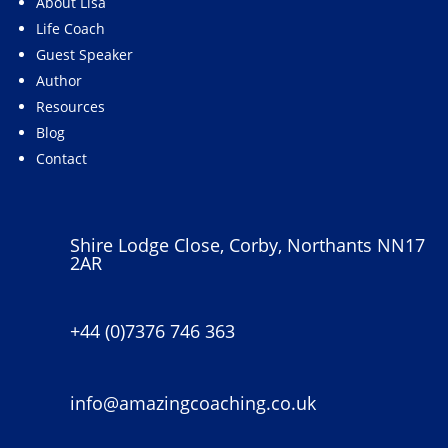
About Lisa
Life Coach
Guest Speaker
Author
Resources
Blog
Contact
Shire Lodge Close, Corby, Northants NN17
2AR
+44 (0)7376 746 363
info@amazingcoaching.co.uk