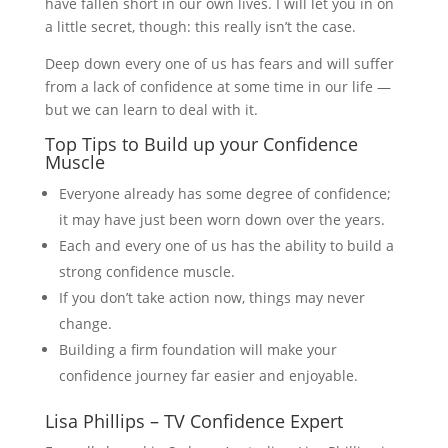
have fallen short in our own lives. I will let you in on
a little secret, though: this really isn’t the case.
Deep down every one of us has fears and will suffer
from a lack of confidence at some time in our life —
but we can learn to deal with it.
Top Tips to Build up your Confidence
Muscle
Everyone already has some degree of confidence;
it may have just been worn down over the years.
Each and every one of us has the ability to build a
strong confidence muscle.
If you don’t take action now, things may never
change.
Building a firm foundation will make your
confidence journey far easier and enjoyable.
Lisa Phillips – TV Confidence Expert