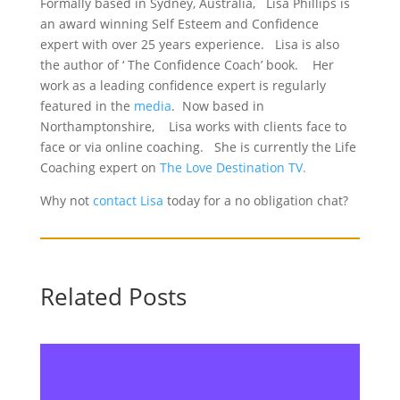
Formally based in Sydney, Australia, Lisa Phillips is
an award winning Self Esteem and Confidence
expert with over 25 years experience. Lisa is also
the author of ‘ The Confidence Coach’ book. Her
work as a leading confidence expert is regularly
featured in the
media
. Now based in
Northamptonshire, Lisa works with clients face to
face or via online coaching. She is currently the Life
Coaching expert on
The Love Destination TV.
Why not
contact Lisa
today for a no obligation chat?
Related Posts