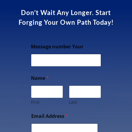
Don’t Wait Any Longer. Start
Forging Your Own Path Today!
Message number Your
Name
*
First
Last
Email Address
*