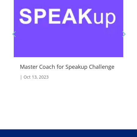
Master Coach for Speakup Challenge
Fo
|
Oct 13, 2023
|
A