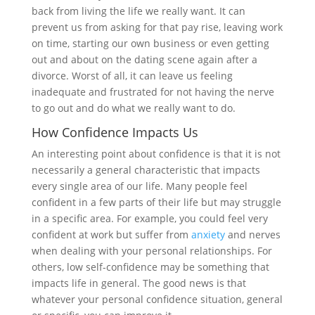
back from living the life we really want. It can
prevent us from asking for that pay rise, leaving work
on time, starting our own business or even getting
out and about on the dating scene again after a
divorce. Worst of all, it can leave us feeling
inadequate and frustrated for not having the nerve
to go out and do what we really want to do.
How Confidence Impacts Us
An interesting point about confidence is that it is not
necessarily a general characteristic that impacts
every single area of our life. Many people feel
confident in a few parts of their life but may struggle
in a specific area. For example, you could feel very
confident at work but suffer from
anxiety
and nerves
when dealing with your personal relationships. For
others, low self-confidence may be something that
impacts life in general. The good news is that
whatever your personal confidence situation, general