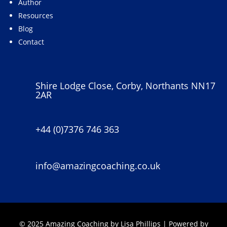
Author
Resources
Blog
Contact
Shire Lodge Close, Corby, Northants NN17
2AR
+44 (0)7376 746 363
info@amazingcoaching.co.uk
© 2025 Amazing Coaching by Lisa Phillips | Powered by