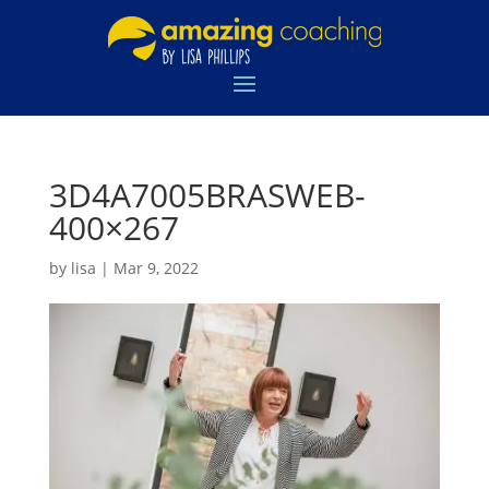
3D4A7005BRASWEB-
400×267
by
lisa
|
Mar 9, 2022