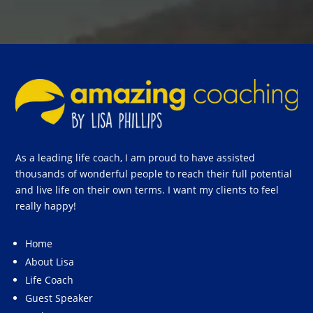
As a leading life coach, I am proud to have assisted
thousands of wonderful people to reach their full potential
and live life on their own terms. I want my clients to feel
really happy!
Home
About Lisa
Life Coach
Guest Speaker