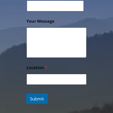
Your Message
*
Location
*
Submit