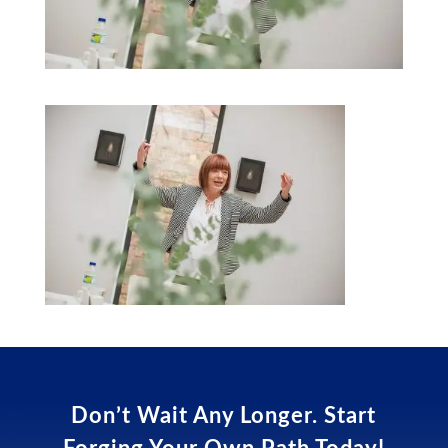
Don’t Wait Any Longer. Start