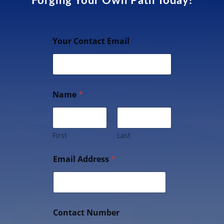
Forging Your Own Path Today!
Your Contact Email
Name
*
First
Last
Email Address
*
Contact Number