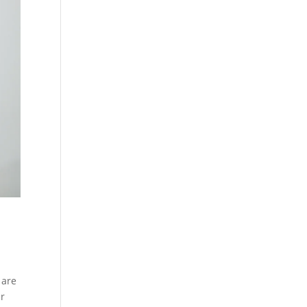
 are
er