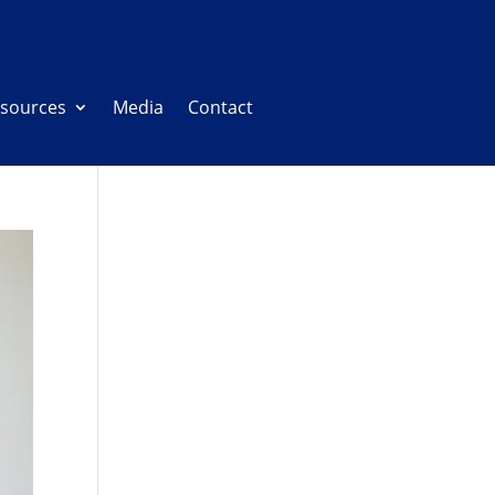
sources
Media
Contact