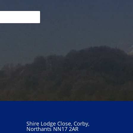
Shire Lodge Close, Corby,
Northants NN17 2AR