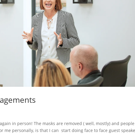
gagements
s again in person! The masks are removed ( well, mostly) and people
r me personally, is that I can start doing face to face guest speak