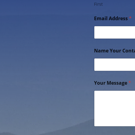
First
Email Address
*
Name Your Cont
Your Message
*