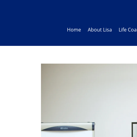
Home
About Lisa
Life Co