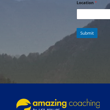
Location
*
Submit