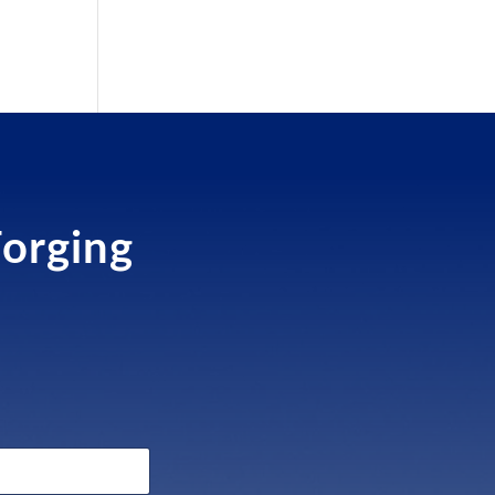
Forging