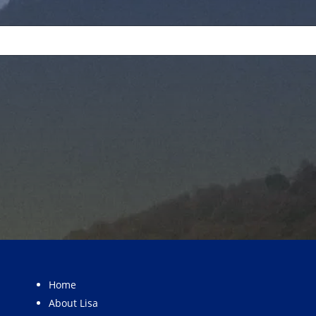
Home
About Lisa