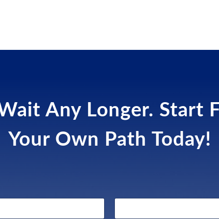
Wait Any Longer. Start 
Your Own Path Today!