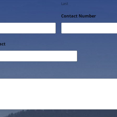
Last
Contact Number
act