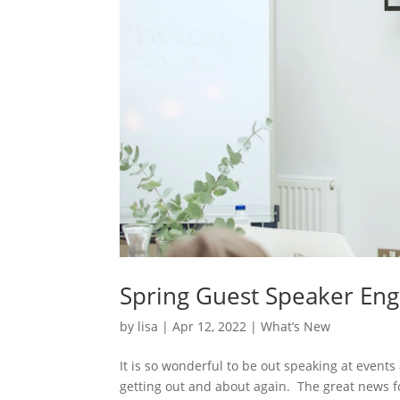
Spring Guest Speaker En
by
lisa
|
Apr 12, 2022
|
What’s New
It is so wonderful to be out speaking at event
getting out and about again. The great news fo