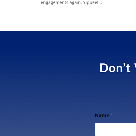
engagements again. Yippee!...
Don’t 
Name
*