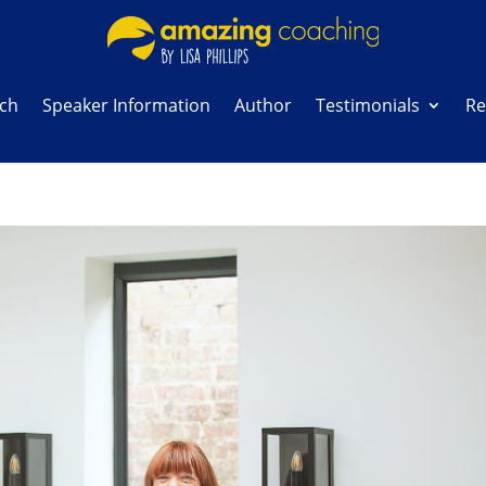
ach
Speaker Information
Author
Testimonials
Re