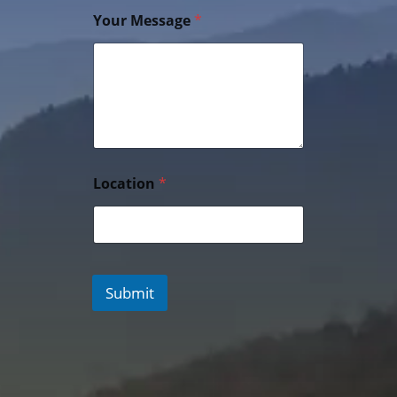
Your Message
*
Location
*
Submit