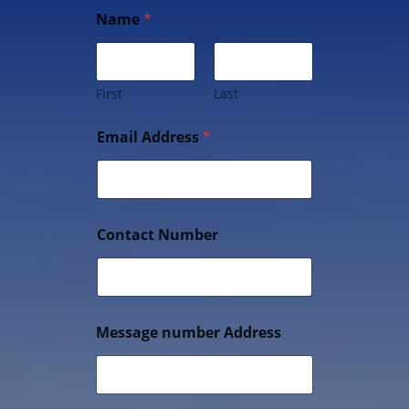
Name
*
First
Last
Email Address
*
Contact Number
Message number Address