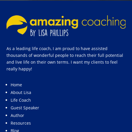
As a leading life coach, I am proud to have assisted
thousands of wonderful people to reach their full potential
and live life on their own terms. I want my clients to feel
really happy!
Home
About Lisa
Life Coach
Guest Speaker
Author
Resources
Blog