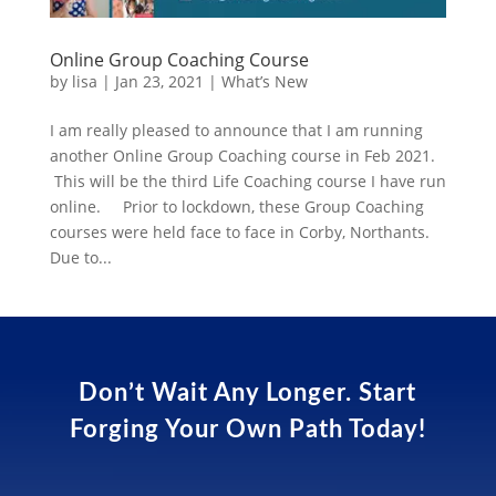
Online Group Coaching Course
by
lisa
|
Jan 23, 2021
|
What’s New
I am really pleased to announce that I am running
another Online Group Coaching course in Feb 2021.
This will be the third Life Coaching course I have run
online. Prior to lockdown, these Group Coaching
courses were held face to face in Corby, Northants.
Due to...
Don’t Wait Any Longer. Start
Forging Your Own Path Today!