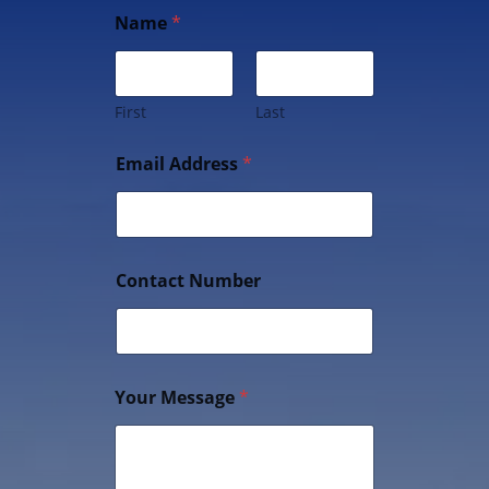
Name
*
First
Last
Email Address
*
Contact Number
Your Message
*