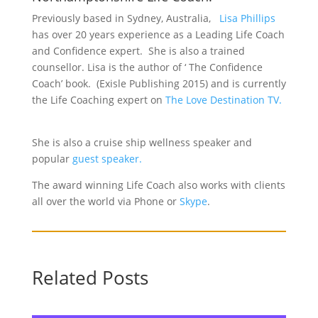
Previously based in Sydney, Australia,
Lisa Phillips
has over 20 years experience as a Leading Life Coach
and Confidence expert. She is also a trained
counsellor. Lisa is the author of ‘ The Confidence
Coach’ book. (Exisle Publishing 2015) and is currently
the Life Coaching expert on
The Love Destination TV.
She is also a cruise ship wellness speaker and
popular
guest speaker.
The award winning Life Coach also works with clients
all over the world via Phone or
Skype
.
Related Posts