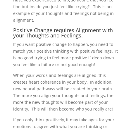
fine but inside you just feel like crying? This is an
example of your thoughts and feelings not being in
alignment.
Positive Change requires Alignment with
your Thoughts and Feelings.
If you want positive change to happen, you need to
match your positive thinking with positive feelings. It
is no good trying to feel more positive if deep down
you feel like a failure or not good enough!
When your words and feelings are aligned, this
creates heart coherence in your body. In addition,
new neural pathways will be created in your brain.
The more you align your thoughts and feelings, the
more the new thoughts will become part of your
identity. This will then become who you really are!
If you only think positively, it may take ages for your
emotions to agree with what you are thinking or