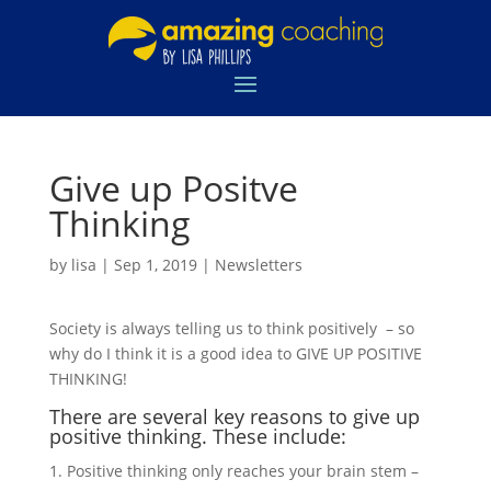
Give up Positve
Thinking
by
lisa
|
Sep 1, 2019
|
Newsletters
Society is always telling us to think positively – so
why do I think it is a good idea to GIVE UP POSITIVE
THINKING!
There are several key reasons to give up
positive thinking. These include:
Positive thinking only reaches your brain stem –