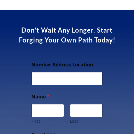
Don’t Wait Any Longer. Start
Forging Your Own Path Today!
Number Address Location
Name
*
First
Last