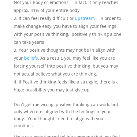
Not your Body or emotions. In fact, it only reaches
approx. 41% of your entire body.
It can feel really difficult or
upstream
– In order to
make change easy, you have to align your feelings
with your positive thinking, positively thinking alone
can take years!
Your positive thoughts may not be in align with
your
beliefs
. As a result, you may feel like you are
forcing yourself into positive thinking but you may
not actual believe what you are thinking.
If Positive thinking feels like a struggle, there is a
huge possibility you may just give up.
Don’t get me wrong, positive thinking can work, but
only when it is aligned with the feelings in your
body. Your thoughts need to align with your
emotions.
Have you experienced telling someone that you feel