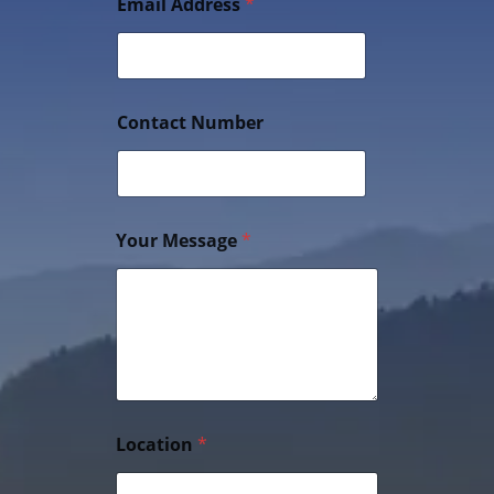
Email Address
*
Contact Number
Your Message
*
Location
*