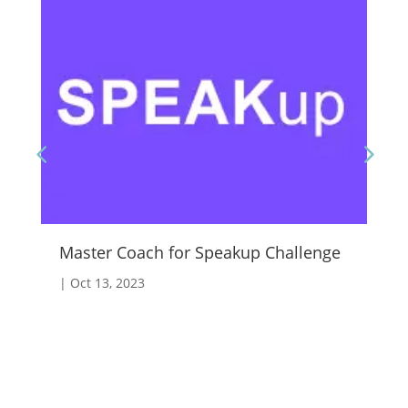
Master Coach for Speakup Challenge
Fo
|
Oct 13, 2023
|
A