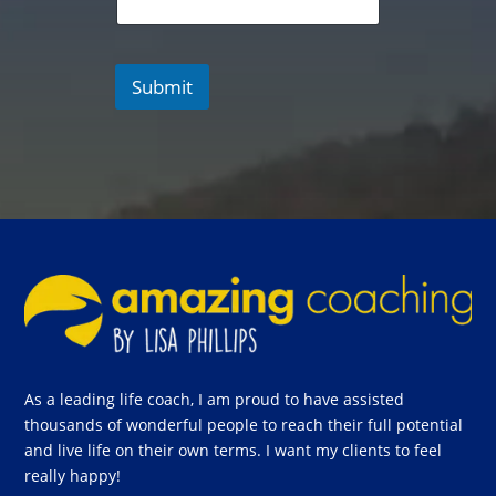
Submit
As a leading life coach, I am proud to have assisted
thousands of wonderful people to reach their full potential
and live life on their own terms. I want my clients to feel
really happy!