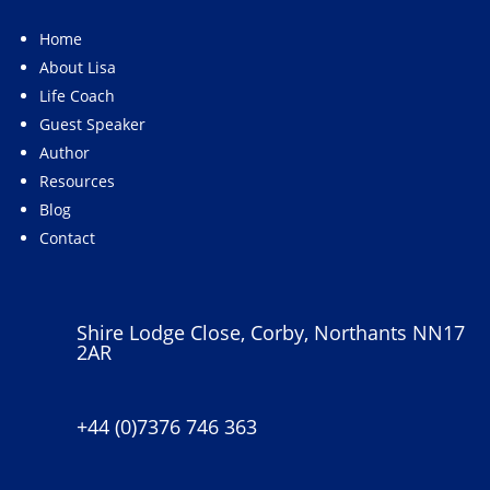
Home
About Lisa
Life Coach
Guest Speaker
Author
Resources
Blog
Contact
Shire Lodge Close, Corby, Northants NN17
2AR
+44 (0)7376 746 363