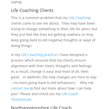
saying.
Life Coaching Clients
This is a common problem that my
Life Coaching
clients come to see me about. They may have been
trying to change something in their life for years, but
they just feel like they are getting nowhere or they
keep going back to old negative thoughts or ways of
doing things.
In my
Life Coaching practice
, I have designed a
process which ensures that my clients ensure
alignment with their heart, thoughts and feelings.
As a result, change is easy and most of all, feels
good. In addition, the new changes are here to stay
– no more going back to old behaviours. Why not
contact me
to find out more about how I can help
you? Please also check out my
Life Coach
Testimonials.
Northamptonshire Life Coach.