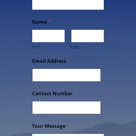
Name
*
First
Last
Email Address
*
Contact Number
Your Message
*