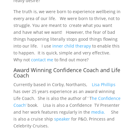
really desire?
The truth is, we were born to experience wellbeing in
every area of our life. We were born to thrive, not to
struggle. You are meant to create what you want
and have what we want! However, the fear of bad
things happening literally stops good things flowing
into our life. I use
inner child therapy
to enable this
to happen. It is quick, simple and very effective.
Why not
contact me
to find out more?
Award Winning Confidence Coach and Life
Coach
Currently based in Corby, Northants,
Lisa Phillips
has over 25 years experience as an award winning
Life Coach. She is also the author of ‘ T
he Confidence
Coach’
book. Lisa is also a Confidence TV Presenter
and her work features regularly in the
media.
She
is also a cruise ship
speaker
for P&O, Princess and
Celebrity Cruises.