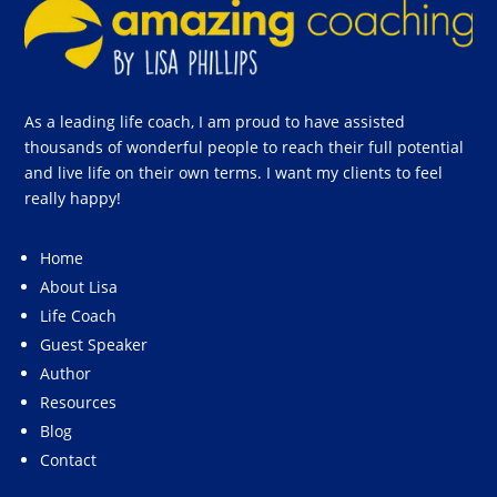
As a leading life coach, I am proud to have assisted
thousands of wonderful people to reach their full potential
and live life on their own terms. I want my clients to feel
really happy!
Home
About Lisa
Life Coach
Guest Speaker
Author
Resources
Blog
Contact