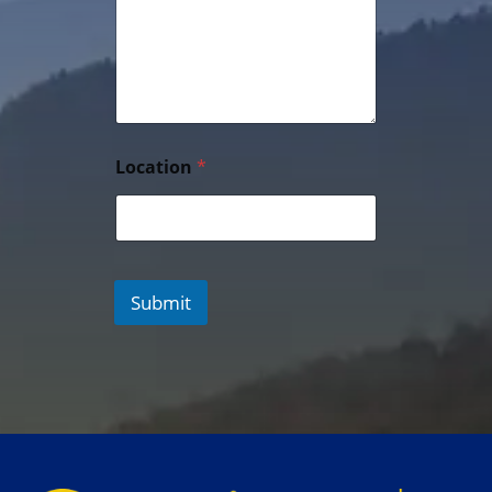
Location
*
Submit