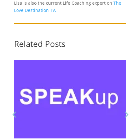
Lisa is also the current Life Coaching expert on
The
Love Destination TV.
Related Posts