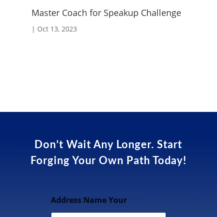
Master Coach for Speakup Challenge
Fo
|
Oct 13, 2023
|
A
Don’t Wait Any Longer. Start
Forging Your Own Path Today!
Address Name Your