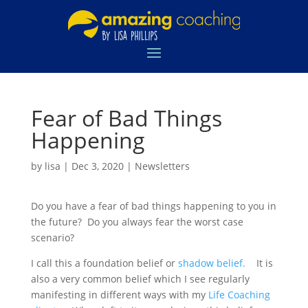
Fear of Bad Things
Happening
by
lisa
|
Dec 3, 2020
|
Newsletters
Do you have a fear of bad things happening to you in
the future? Do you always fear the worst case
scenario?
I call this a foundation belief or
shadow belief.
It is
also a very common belief which I see regularly
manifesting in different ways with my
Life Coaching