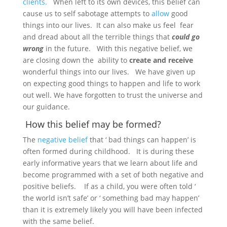
clients.
When left to its own devices, this belief can
cause us to self sabotage attempts to
allow
good
things into our lives. It can also make us feel fear
and dread about all the terrible things that
could go
wrong
in the future. With this negative belief, we
are closing down the ability to
create and receive
wonderful things into our lives. We have given up
on expecting good things to happen and life to work
out well. We have forgotten to trust the universe and
our guidance.
How this belief may be formed?
The
negative belief
that ‘ bad things can happen’ is
often formed during childhood. It is during these
early informative years that we learn about life and
become programmed with a set of both negative and
positive beliefs. If as a child, you were often told ‘
the world isn’t safe’ or ‘ something bad may happen’
than it is extremely likely you will have been infected
with the same belief.