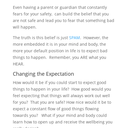
Even having a parent or guardian that constantly
fears for your safety, can build the belief that you
are not safe and lead you to fear that something bad
will happen.
The truth is this belief is just
SPAM
. However, the
more embedded it is in your mind and body, the
more your default position in life is to expect bad
things to happen. Remember, you ARE what you
HEAR.
Changing the Expectation
How would it be if you could start to expect good
things to happen in your life? How good would you
feel expecting that things will always work out well
for you? That you are safe? How nice would it be to
expect a constant flow of good things flowing
towards you? What if your mind and body could
learn how to open up and receive the wellbeing you