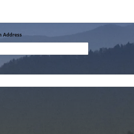
n Address