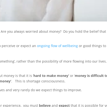
 Are you always worried about money? Do you hold the belief that y
o perceive or expect an
ongoing flow of wellbeing
or good things to 
ething’, rather than the possibility of more flowing into our lives. T
money is that it is ‘
hard to make money’
or ‘
money is difficult 
 money’
. This is shortage consciousness.
lives and very rarely do we expect things to improve.
our experience, you must
believe
and
expect
that it is possible for 