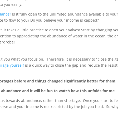
o you easily.
dance?
Is it fully open to the unlimited abundance available to you?
 to flow to you? Do you believe your income is capped?
t, it takes a little practice to open your valves! Start by changing
ention to appreciating the abundance of water in the ocean, the a
wardrobe!
g you what you focus on. Therefore, it is necessary to ‘ close the 
rage yourself
is a quick way to close the gap and reduce the resi
rtages before and things changed significantly better for them.
e abundance and it will be fun to watch how this unfolds for me.
 focus towards abundance, rather than shortage. Once you start to fe
erse and your income is not restricted by the job you hold. So w