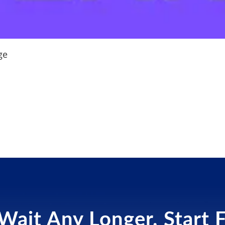
ge
Wait Any Longer. Start 