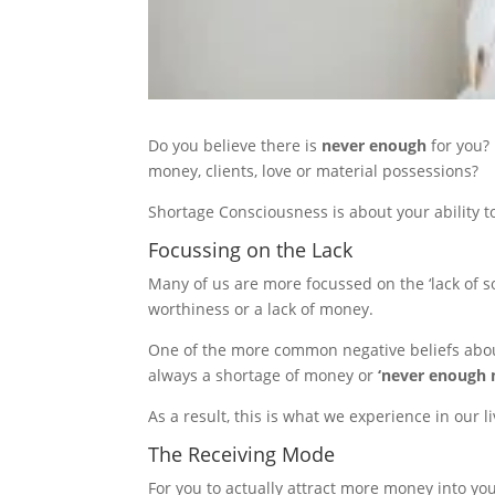
Do you believe there is
never enough
for you?
money, clients, love or material possessions?
Shortage Consciousness is about your ability t
Focussing on the Lack
Many of us are more focussed on the ‘lack of som
worthiness or a lack of money.
One of the more common negative beliefs about 
always a shortage of money or
‘never enough
As a result, this is what we experience in our 
The Receiving Mode
For you to actually attract more money into y