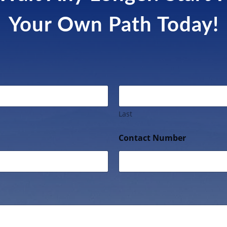
Your Own Path Today!
Last
Contact Number