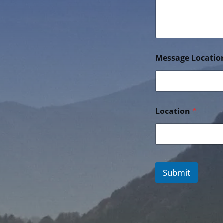
Message Locatio
Location
*
Submit