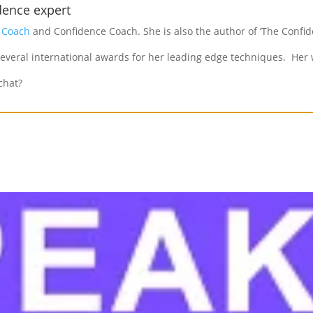
dence expert
e Coach
and Confidence Coach. She is also the author of ‘The Confid
everal international awards for her leading edge techniques. Her w
chat?