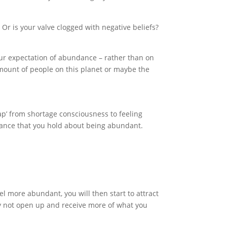
 Or is your valve clogged with negative beliefs?
 your expectation of abundance – rather than on
mount of people on this planet or maybe the
gap’ from shortage consciousness to feeling
stance that you hold about being abundant.
el more abundant, you will then start to attract
hy not open up and receive more of what you