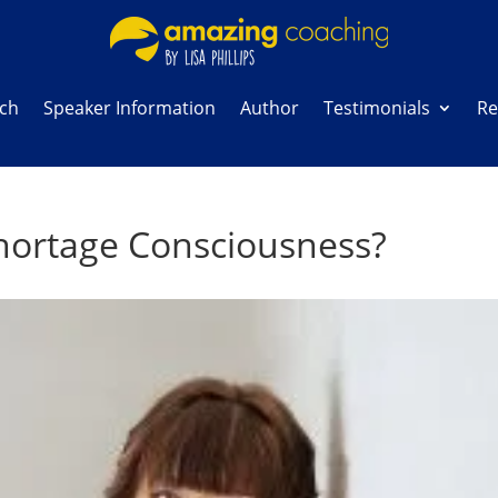
ach
Speaker Information
Author
Testimonials
Re
hortage Consciousness?