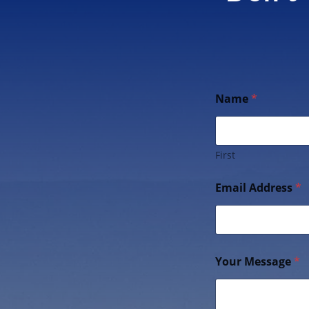
Name
*
First
Email Address
*
Your Message
*