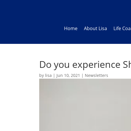
Home
About Lisa
Life Co
Do you experience S
by
lisa
|
Jun 10, 2021
|
Newsletters