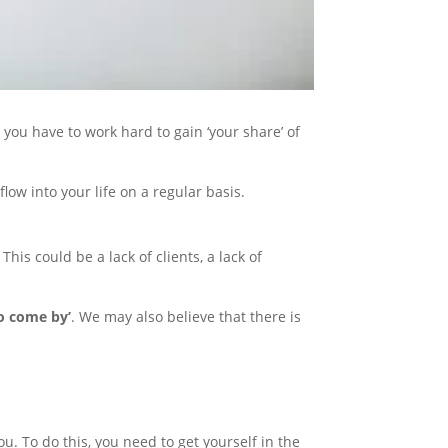
ou have to work hard to gain ‘your share’ of
flow into your life on a regular basis.
his could be a lack of clients, a lack of
to come by’
. We may also believe that there is
you. To do this, you need to get yourself in the