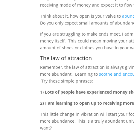
receiving mode of money and expect it to flow t
Think about it, how open is your valve to
abun
Do you only expect small amounts of abundance
If you are struggling to make ends meet, I admi
money itself. This could mean moving your att
amount of shoes or clothes you have in your 
The law of attraction
Remember, the law of attraction is always givin
more abundant. Learning to
soothe and encou
Try these simple phrases:
1)
Lots of people have experienced money sho
2) I am learning to open up to receiving mor
This little change in vibration will start your
more abundance. This is a truly abundant univ
want?