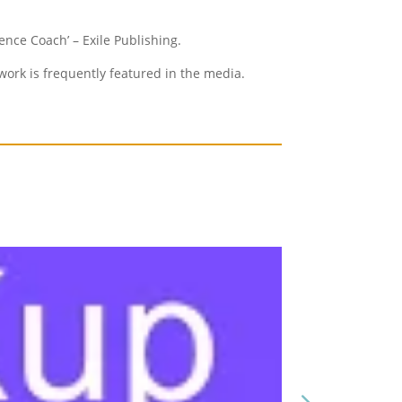
ence Coach’ – Exile Publishing.
ork is frequently featured in the media.