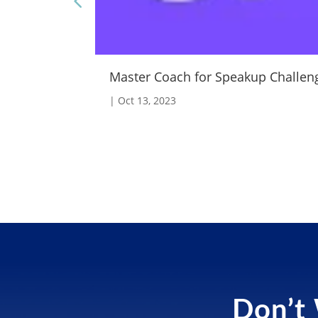
Master Coach for Speakup Challen
|
Oct 13, 2023
Don’t 