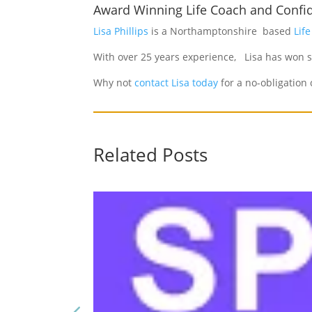
Award Winning Life Coach and Confi
Lisa Phillips
is a Northamptonshire based
Lif
With over 25 years experience, Lisa has won s
Why not
contact Lisa today
for a no-obligation 
Related Posts