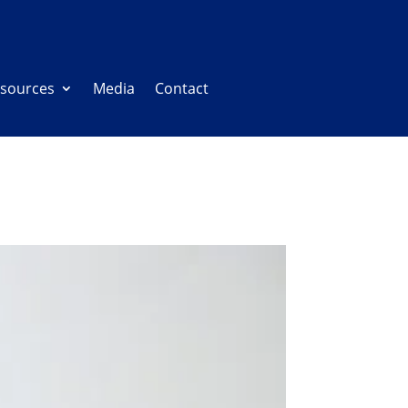
sources
Media
Contact