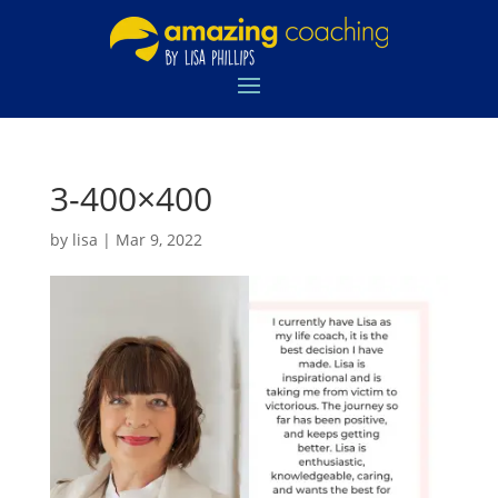
3-400×400
by
lisa
|
Mar 9, 2022