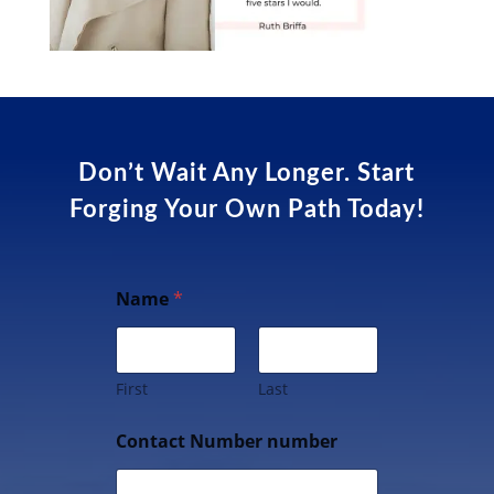
Don’t Wait Any Longer. Start
Forging Your Own Path Today!
Name
*
First
Last
Contact Number number