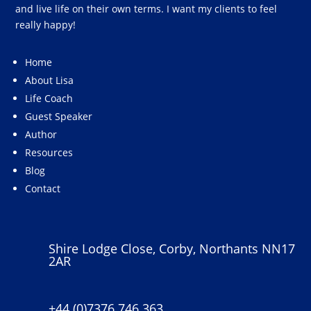
and live life on their own terms. I want my clients to feel
really happy!
Home
About Lisa
Life Coach
Guest Speaker
Author
Resources
Blog
Contact
Shire Lodge Close, Corby, Northants NN17
2AR
+44 (0)7376 746 363