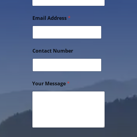
Email Address
*
Contact Number
Your Message
*