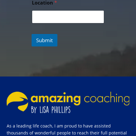
Location
*
Submit
As a leading life coach, I am proud to have assisted
thousands of wonderful people to reach their full potential